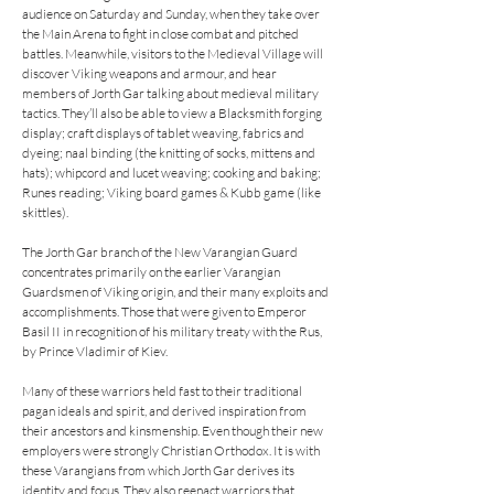
audience on Saturday and Sunday, when they take over 
the Main Arena to fight in close combat and pitched 
battles. Meanwhile, visitors to the Medieval Village will 
discover Viking weapons and armour, and hear 
members of Jorth Gar talking about medieval military 
tactics. They’ll also be able to view a Blacksmith forging 
display; craft displays of tablet weaving, fabrics and 
dyeing; naal binding (the knitting of socks, mittens and 
hats); whipcord and lucet weaving; cooking and baking; 
Runes reading; Viking board games & Kubb game (like 
skittles). 

The Jorth Gar branch of the New Varangian Guard 
concentrates primarily on the earlier Varangian 
Guardsmen of Viking origin, and their many exploits and 
accomplishments. Those that were given to Emperor 
Basil II in recognition of his military treaty with the Rus, 
by Prince Vladimir of Kiev.

Many of these warriors held fast to their traditional 
pagan ideals and spirit, and derived inspiration from 
their ancestors and kinsmenship. Even though their new 
employers were strongly Christian Orthodox. It is with 
these Varangians from which Jorth Gar derives its 
identity and focus. They also reenact warriors that 