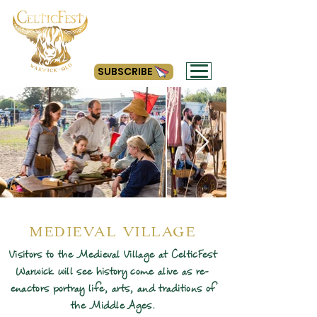
#getyourcelticon
SUBSCRIBE
MEDIEVAL VILLAGE
Visitors to the Medieval Village at CelticFest
Warwick will see history come alive as re-
enactors portray life, arts, and traditions of
the Middle Ages.