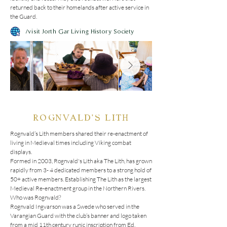
returned back to their homelands after active service in 
the Guard.
/visit Jorth Gar Living History Society
ROGNVALD'S LITH
Rognvald’s Lith members shared their re-enactment of 
living in Medieval times including Viking combat 
displays.

Formed in 2003, Rognvald's Lith aka The Lith, has grown 
rapidly from 3- 4 dedicated members to a strong hold of 
50+ active members. Establishing The Lith as the largest 
Medieval Re-enactment group in the Northern Rivers.

Who was Rognvald?

Rognvald Ingvarson was a Swede who served in the 
Varangian Guard with the club’s banner and logo taken 
from a mid 11th century runic inscription from Ed, 