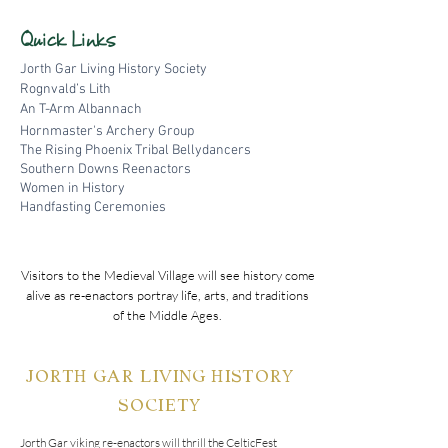
Quick Links
Jorth Gar Living History Society
Rognvald’s Lith
An T-Arm Al
bannach
Hornmaster's Archery Group
The Rising Phoenix Tribal Bellydancers
Southern Downs Reenactors
Women in History
Handfasting Ceremonies
Visitors to the Medieval Village will see history come
alive as re-enactors portray life, arts, and traditions
of the Middle Ages.
JORTH GAR LIVING HISTORY
SOCIETY
Jorth Gar viking re-enactors will thrill the CelticFest 