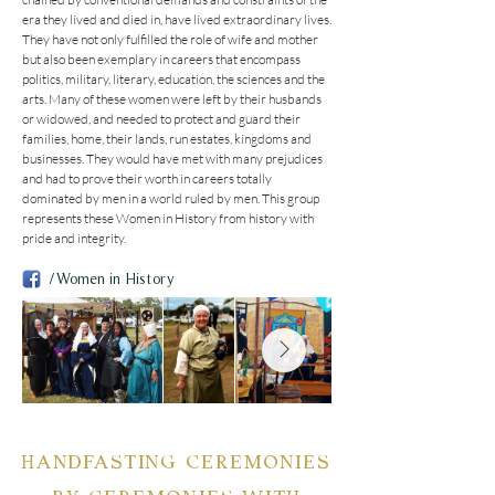
era they lived and died in, have lived extraordinary lives. 
They have not only fulfilled the role of wife and mother 
but also been exemplary in careers that encompass 
politics, military, literary, education, the sciences and the 
arts. Many of these women were left by their husbands 
or widowed, and needed to protect and guard their 
families, home, their lands, run estates, kingdoms and 
businesses. They would have met with many prejudices 
and had to prove their worth in careers totally 
dominated by men in a world ruled by men. This group 
represents these Women in History from history with 
pride and integrity.
/Women in History
HANDFASTING CEREMONIES
BY CEREMONIES WITH