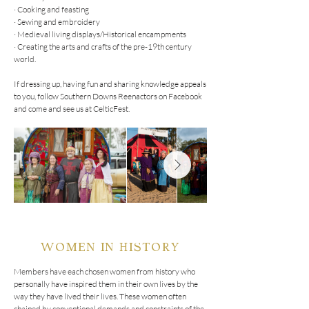
· Cooking and feasting

· Sewing and embroidery

· Medieval living displays/Historical encampments

· Creating the arts and crafts of the pre-19th century 
world.

If dressing up, having fun and sharing knowledge appeals 
to you, follow Southern Downs Reenactors on Facebook 
and come and see us at CelticFest.
WOMEN IN HISTORY
Members have each chosen women from history who 
personally have inspired them in their own lives by the 
way they have lived their lives. These women often 
chained by conventional demands and constraints of the 