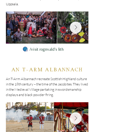
Uppsala.
/visit rognvald's lith
AN T-ARM ALBANNACH
An T-Arm Albannach recreate Scottish Highland culture 
in the 18th century – the time of the Jacobites. They lived 
in the Medieval Village partaking in swordsmanship 
displays and black powder firing.