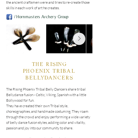
the ancient craftsmen were and tries to re-create those 
skills in each work of art he creates.
/Hornmasters Archery Group
THE RISING
PHOENIX
TRIBAL
BELLYDANCERS
The Rising Phoenix Tribal Belly Dancers share tribal 
Bellydance fusion - Celtic, Viking, Spanish with a little 
Bollywood for fun.

They have created their own Tribal style, 
choreographies, and handmade costuming. They roam 
through the crowd and enjoy performing a wide variety 
of belly dance fusion styles, adding color and vitality, 
passion and joy into our community to share.
