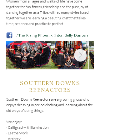
Women from all ages and walks of life have come 
together for fun, fitness, friendship and the pure joy of 
dancing together as a Tribe, with so many styles fused 
together we are learning a beautiful craft that takes 
time, patience and practice to perfect.
/
The Rising Phoenix Tribal Belly Dancers
SOUTHERN DOWNS
REENACTORS
Southern Downs Reenactors are a growing group who 
enjoys dressing in period clothing and learning about the 
old ways of doing things.

We enjoy:

· Calligraphy & Illumination

· Leatherwork

· Archery
