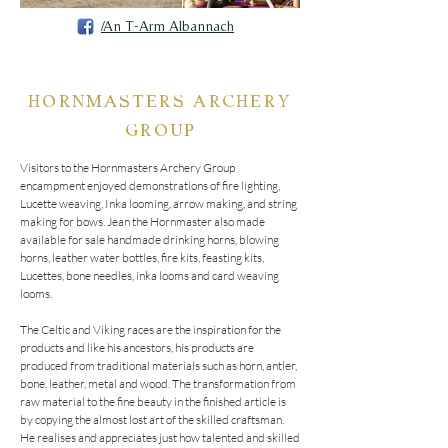
/An T-Arm Albannach
HORNMASTERS ARCHERY
GROUP
Visitors to the Hornmasters Archery Group 
encampment enjoyed demonstrations of fire lighting, 
Lucette weaving, Inka looming, arrow making, and string 
making for bows. Jean the Hornmaster also made 
available for sale handmade drinking horns, blowing 
horns, leather water bottles, fire kits, feasting kits, 
Lucettes, bone needles, inka looms and card weaving 
looms.  

The Celtic and Viking races are the inspiration for the 
products and like his ancestors, his products are 
produced from traditional materials such as horn, antler, 
bone, leather, metal and wood. The transformation from 
raw material to the fine beauty in the finished article is 
by copying the almost lost art of the skilled craftsman. 
He realises and appreciates just how talented and skilled 