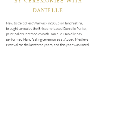
DANIELLE
New to CelticFest Warwick in 2025 is Handfasting, 
brought to you by the Brisbane-based Danielle Punter, 
principal of Ceremonies with Danielle. Danielle has 
performed Handfasting ceremonies at Abbey Medieval 
Festival for the last three years, and this year was voted 
the crowd’s favourite stall of the event! We’re sure these 
ceremonies will be popular with CelticFest visitors - 
book in now to make sure you don’t miss out!

Handfasting is an ancient ritual that symbolises the 
binding of two lives with the use of a cord or piece of 
fabric. The cord is wrapped around the hands of both 
people as words of love and promises are made. This 
ritual is where the phrase 'tying the knot' originated.

Bring your best friend or loved one to this year’s 
CelticFest Warwick and participate in this ancient ritual.

 *  Choose a handfasting cord that speaks to you from our 
large selection of handmade cords

 *  Participate in this ancient ritual, and tie the knot with 
your partner or friend (not a legal marriage)

 *  Ring the announcement bell
