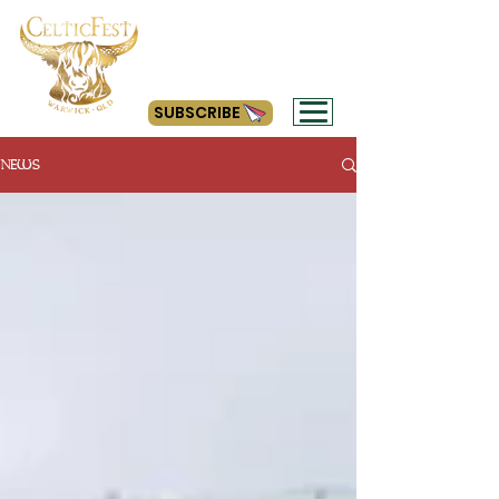
#getyourcelticon
SUBSCRIBE
NEWS