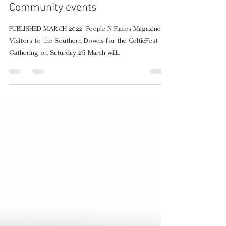
Mar 10, 2022
2 min read
Southern Downs ready to
celebrate with CelticFest
Community events
PUBLISHED MARCH 2022 | People N Places Magazine
Visitors to the Southern Downs for the CelticFest
Gathering on Saturday 26 March will...