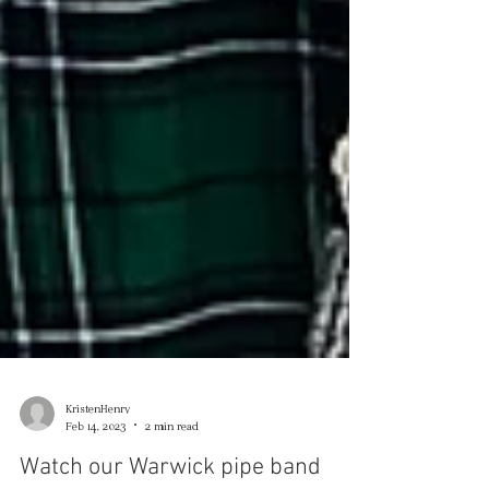
KristenHenry
Feb 14, 2023
2 min read