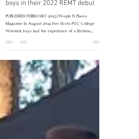
Watch our Warwick pipe band
boys in their 2022 REMT debut
PUBLISHED FEBRUARY 2023 | People N Places
Magazine In August 2022 five Scots PGC College
Warwick boys had the experience of a lifetime,...