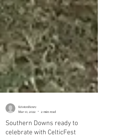
KristenHenry